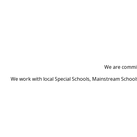
We are committ
We work with local Special Schools, Mainstream Schools