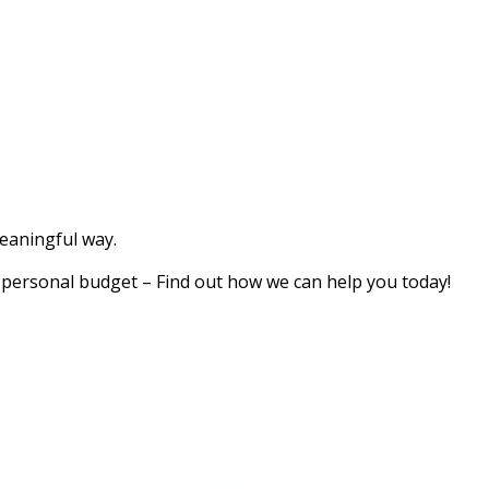
meaningful way.
a personal budget – Find out how we can help you today!