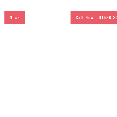
News
Call Now - 01536 