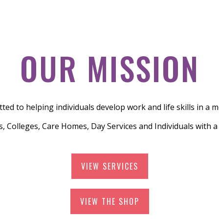
OUR MISSION
ed to helping individuals develop work and life skills in a 
, Colleges, Care Homes, Day Services and Individuals with 
VIEW SERVICES
VIEW THE SHOP